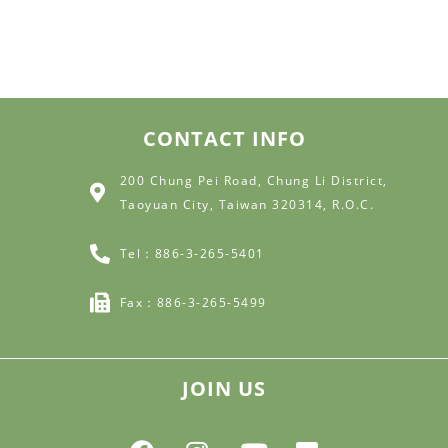
CONTACT INFO
200 Chung Pei Road, Chung Li District,
Taoyuan City, Taiwan 320314, R.O.C.
Tel：886-3-265-5401
Fax：886-3-265-5499
JOIN US