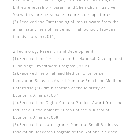
Entrepreneurship Program, and Shen Chun-Hua Live
Show, to share personal entrepreneurship stories.
(3).Received the Outstanding Alumnus Award from the
alma mater, Jhen-Shing Senior High School, Taoyuan
County, Taiwan (2011).
2.Technology Research and Development
(1).Received the first prize in the National Development
Fund Angel Investment Program (2016).
(2).Received the Small and Medium Enterprise
Innovation Research Award from the Small and Medium
Enterprise (3).Administration of the Ministry of
Economic Affairs (2007).
(4).Received the Digital Content Product Award from the
Industrial Development Bureau of the Ministry of
Economic Affairs (2008).
(5).Received research grants from the Small Business
Innovation Research Program of the National Science