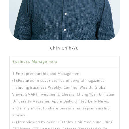
Chin Chih-Yu
Business Management
1.Entrepreneurship and Management
(1).Featured in cover stories of several magazines
including Business Weekly, CommonWealth, Global
Views, SMART Investment, Cheers, Chung Yuan Christian
University Magazine, Apple Daily, United Daily News,
and many more, to share personal entrepreneurship
stories.
(2).Interviewed by over 100 television media including
CTV News, CTS Lamp Light, Eastern Broadcasting Co.