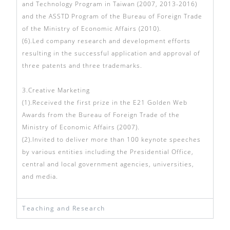
and Technology Program in Taiwan (2007, 2013-2016)
and the ASSTD Program of the Bureau of Foreign Trade
of the Ministry of Economic Affairs (2010).
(6).Led company research and development efforts
resulting in the successful application and approval of
three patents and three trademarks.
3.Creative Marketing
(1).Received the first prize in the E21 Golden Web
Awards from the Bureau of Foreign Trade of the
Ministry of Economic Affairs (2007).
(2).Invited to deliver more than 100 keynote speeches
by various entities including the Presidential Office,
central and local government agencies, universities,
and media.
Teaching and Research