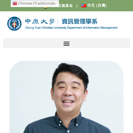
Chinese (Traditional)
中原大學
|
電梯設施基金
|
中文 (台灣)